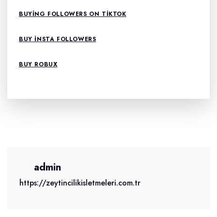
BUYING FOLLOWERS ON TIKTOK
BUY INSTA FOLLOWERS
BUY ROBUX
admin
https://zeytincilikisletmeleri.com.tr