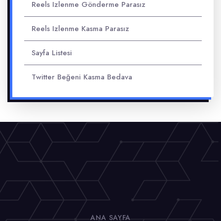
Reels Izlenme Gönderme Parasız
Reels Izlenme Kasma Parasız
Sayfa Listesi
Twitter Beğeni Kasma Bedava
ANA SAYFA