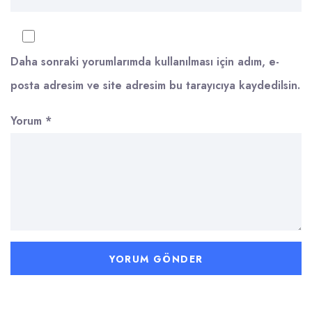
Daha sonraki yorumlarımda kullanılması için adım, e-
posta adresim ve site adresim bu tarayıcıya kaydedilsin.
Yorum
*