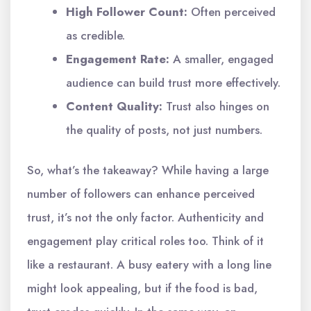
High Follower Count:
Often perceived
as credible.
Engagement Rate:
A smaller, engaged
audience can build trust more effectively.
Content Quality:
Trust also hinges on
the quality of posts, not just numbers.
So, what’s the takeaway? While having a large
number of followers can enhance perceived
trust, it’s not the only factor. Authenticity and
engagement play critical roles too. Think of it
like a restaurant. A busy eatery with a long line
might look appealing, but if the food is bad,