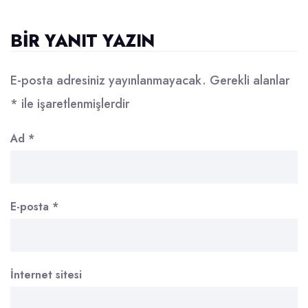
BIR YANIT YAZIN
E-posta adresiniz yayınlanmayacak.
Gerekli alanlar
*
ile işaretlenmişlerdir
Ad
*
E-posta
*
İnternet sitesi