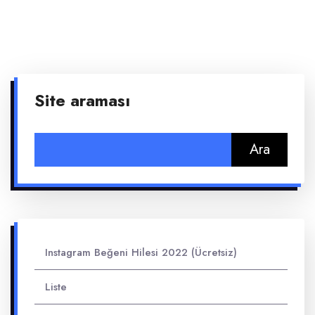
Site araması
Arama:
Instagram Beğeni Hilesi 2022 (Ücretsiz)
Liste