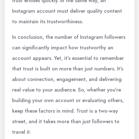
trust erodes quickly. In the same way, an
Instagram account must deliver quality content
to maintain its trustworthiness.
In conclusion, the number of Instagram followers
can significantly impact how trustworthy an
account appears. Yet, it’s essential to remember
that trust is built on more than just numbers. It’s
about connection, engagement, and delivering
real value to your audience. So, whether you’re
building your own account or evaluating others,
keep these factors in mind. Trust is a two-way
street, and it takes more than just followers to
travel it.