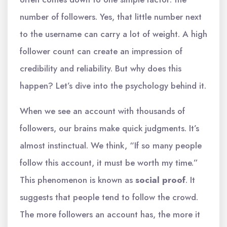
number of followers. Yes, that little number next
to the username can carry a lot of weight. A high
follower count can create an impression of
credibility and reliability. But why does this
happen? Let’s dive into the psychology behind it.
When we see an account with thousands of
followers, our brains make quick judgments. It’s
almost instinctual. We think, “If so many people
follow this account, it must be worth my time.”
This phenomenon is known as
social proof
. It
suggests that people tend to follow the crowd.
The more followers an account has, the more it