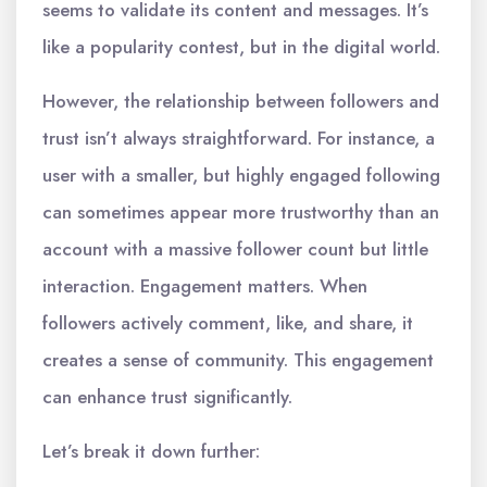
seems to validate its content and messages. It’s
like a popularity contest, but in the digital world.
However, the relationship between followers and
trust isn’t always straightforward. For instance, a
user with a smaller, but highly engaged following
can sometimes appear more trustworthy than an
account with a massive follower count but little
interaction. Engagement matters. When
followers actively comment, like, and share, it
creates a sense of community. This engagement
can enhance trust significantly.
Let’s break it down further: