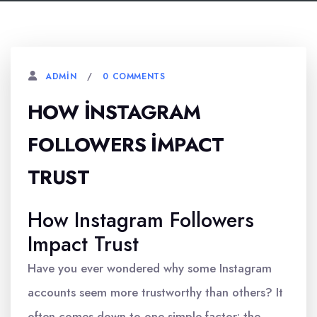
0 COMMENTS
ADMIN
HOW İNSTAGRAM
FOLLOWERS İMPACT
TRUST
How Instagram Followers
Impact Trust
Have you ever wondered why some Instagram
accounts seem more trustworthy than others? It
often comes down to one simple factor: the