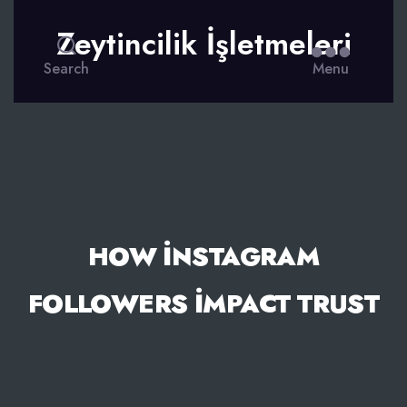
Zeytincilik İşletmeleri
Search
Menu
HOW İNSTAGRAM
FOLLOWERS İMPACT TRUST